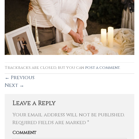
Trackbacks are closed, but you can
post a comment
.
←
Previous
Next
→
Leave a Reply
Your email address will not be published.
Required fields are marked
*
Comment