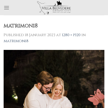
Skip
to
content
matrimoni8
Published
18 January 2023
at
1280 × 1920
in
matrimoni8