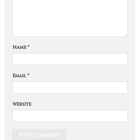
Name
*
Email
*
Website