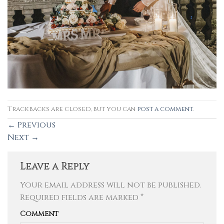
Trackbacks are closed, but you can
post a comment
.
←
Previous
Next
→
Leave a Reply
Your email address will not be published.
Required fields are marked
*
Comment