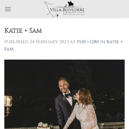
Skip
to
content
Katie + Sam
Published
24 February 2023
at
1920 × 1280
in
Katie +
Sam