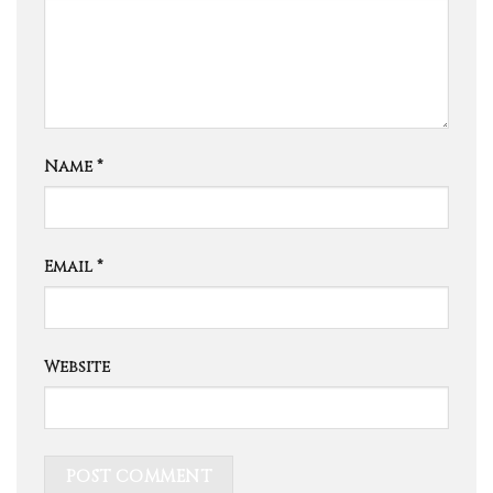
Name
*
Email
*
Website