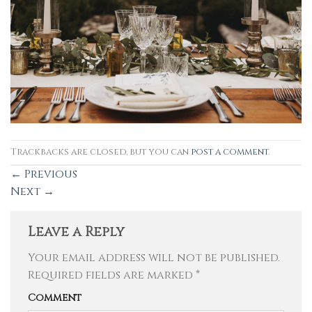
Trackbacks are closed, but you can
post a comment
.
←
Previous
Next
→
Leave a Reply
Your email address will not be published.
Required fields are marked
*
Comment