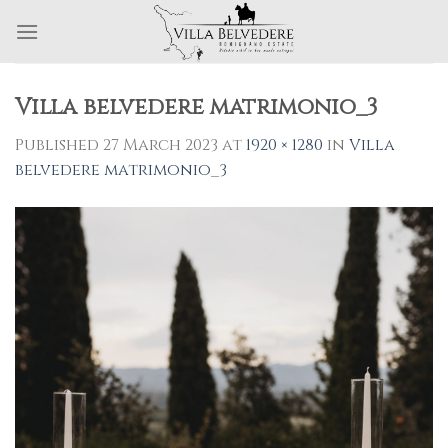
Skip
to
content
Villa belvedere matrimonio_3
Published
27 March 2023
at
1920 × 1280
in
Villa
belvedere matrimonio_3