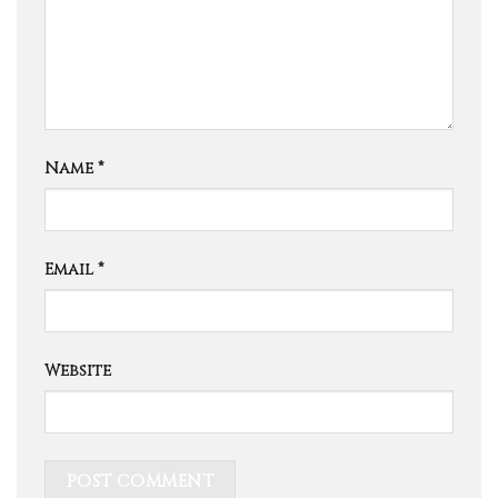
Name
*
Email
*
Website