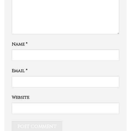
Name
*
Email
*
Website