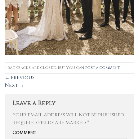
Trackbacks are closed, but you can
post a comment
.
←
Previous
Next
→
Leave a Reply
Your email address will not be published.
Required fields are marked
*
Comment