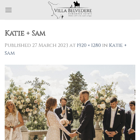
Skip
to
content
Katie + Sam
Published
27 March 2023
at
1920 × 1280
in
Katie +
Sam