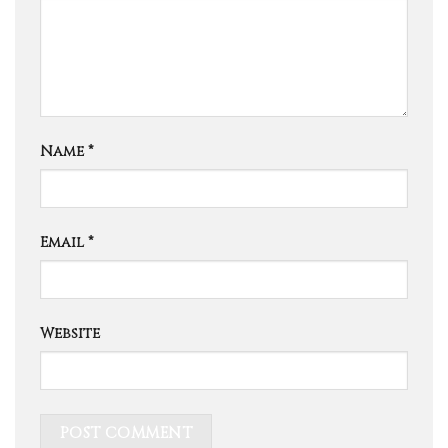
Name
*
Email
*
Website