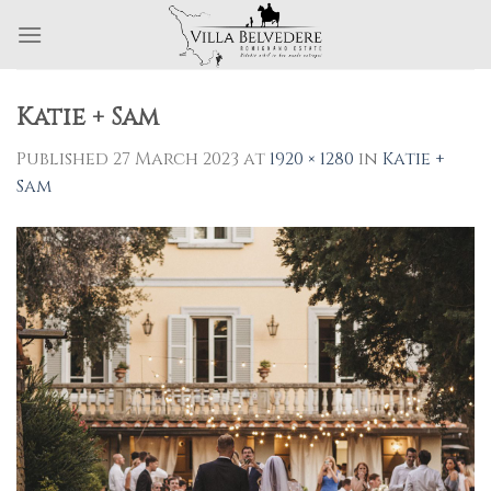
Skip
to
content
Katie + Sam
Published
27 March 2023
at
1920 × 1280
in
Katie +
Sam