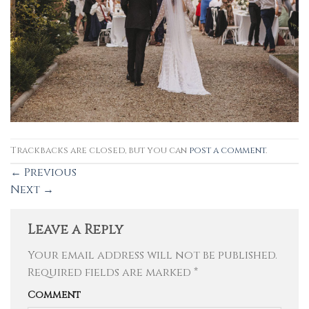
Trackbacks are closed, but you can
post a comment
.
←
Previous
Next
→
Leave a Reply
Your email address will not be published.
Required fields are marked
*
Comment